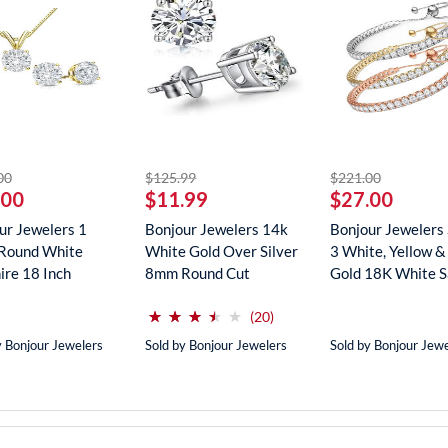
striked off
striked off
striked off
00
$125.99
$221.00
.00
$11.99
$27.00
ur Jewelers 1
Bonjour Jewelers 14k
Bonjour Jewelers 
Round White
White Gold Over Silver
3 White, Yellow &
ire 18 Inch
8mm Round Cut
Gold 18K White Sa
ce In...
Create...
(*)
(*)
(*)
(*)
( )
⋆
⋆
⋆
⋆
⋆
⋆
⋆
⋆
⋆
⋆
reviews for this product
(20)
y Bonjour Jewelers
Sold by Bonjour Jewelers
Sold by Bonjour Jew