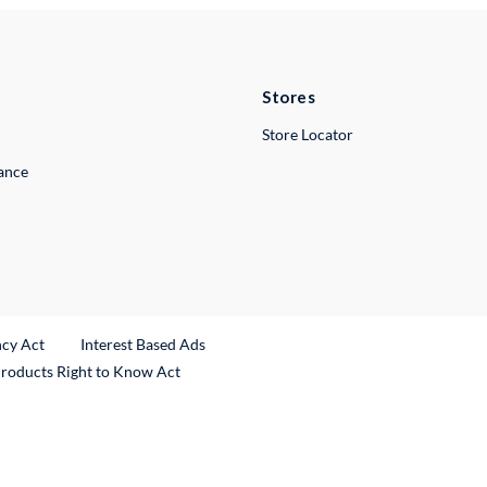
Stores
Store Locator
lance
ncy Act
Interest Based Ads
Products Right to Know Act