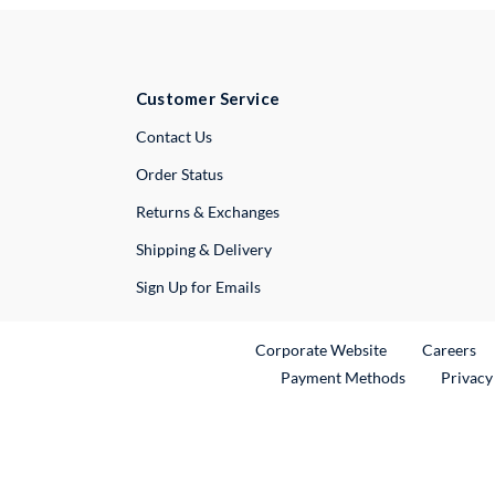
Customer Service
External Link
Contact Us
Order Status
Returns & Exchanges
Shipping & Delivery
Sign Up for Emails
External Link
Ex
Corporate Website
Careers
Payment Methods
Privacy