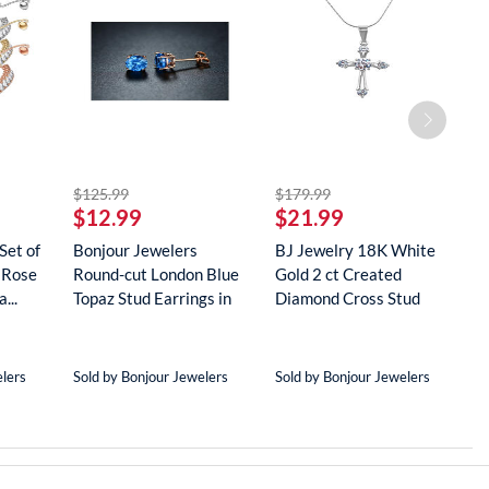
striked off
striked off
$125.99
$179.99
$
$12.99
$21.99
$
Set of
Bonjour Jewelers
BJ Jewelry 18K White
B
 Rose
Round-cut London Blue
Gold 2 ct Created
G
...
Topaz Stud Earrings in
Diamond Cross Stud
R
18...
Neckla...
...
elers
Sold by Bonjour Jewelers
Sold by Bonjour Jewelers
S