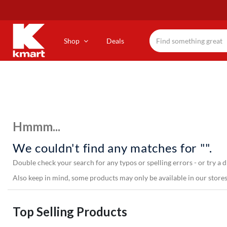
Skip
to
main
content
Shop
Deals
Hmmm...
We couldn't find any matches for "".
Double check your search for any typos or spelling errors - or try a d
Also keep in mind, some products may only be available in our stores,
Top Selling Products