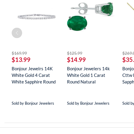
striked off
striked off
$169.99
$125.99
$269.
$13.99
$14.99
$35
Bonjour Jewelrs 14K
Bonjour Jewelers 14k
Bonjo
White Gold 4 Carat
White Gold 1 Carat
Cttw 
White Sapphire Round
Round Natural
Sapph
Tenn...
Gemstone E...
Neckla
Sold by Bonjour Jewelers
Sold by Bonjour Jewelers
Sold b