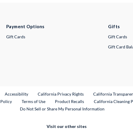
Payment Options
Gifts
Gift Cards
Gift Cards
Gift Card Ba
ternal Link
Accessibility
California Privacy Rights
California Transpare
External Link
 Policy
Terms of Use
Product Recalls
California Cleaning 
Do Not Sell or Share My Personal Information
Visit our other sites