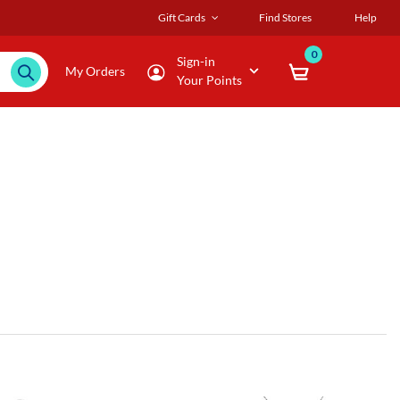
Gift Cards
Find Stores
Help
0
Sign-in
My Orders
Your Points