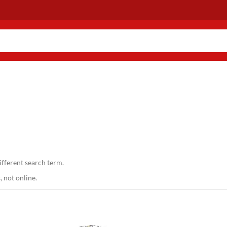
ifferent search term.
 not online.