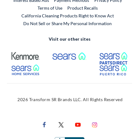
Interest Based Ads
Payment Methods
Privacy Policy
External Link
Terms of Use
Product Recalls
California Cleaning Products Right to Know Act
Do Not Sell or Share My Personal Information
Visit our other sites
External Link
External Link
Extern
External Link
Extern
2026 Transform SR Brands LLC. All Rights Reserved