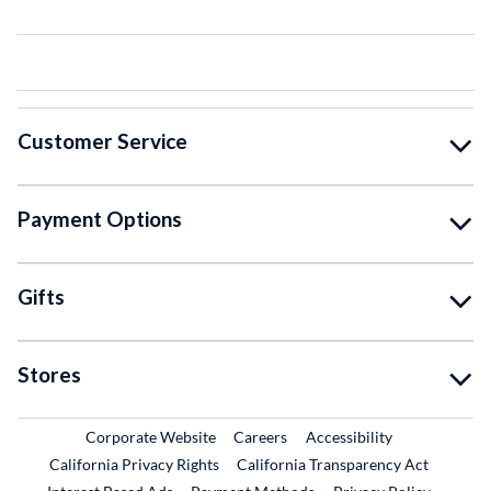
Customer Service
Payment Options
Gifts
Stores
External Link
External Link
Corporate Website
Careers
Accessibility
California Privacy Rights
California Transparency Act