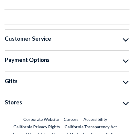
Customer Service
Payment Options
Gifts
Stores
External Link
External Link
Corporate Website
Careers
Accessibility
California Privacy Rights
California Transparency Act