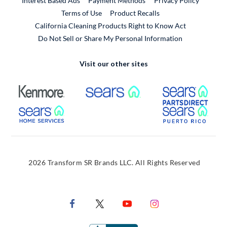
Interest Based Ads
Payment Methods
Privacy Policy
External Link
Terms of Use
Product Recalls
California Cleaning Products Right to Know Act
Do Not Sell or Share My Personal Information
Visit our other sites
External Link
External Link
Extern
External Link
Extern
2026 Transform SR Brands LLC. All Rights Reserved