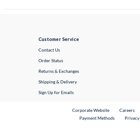
Customer Service
External Link
Contact Us
Order Status
Returns & Exchanges
Shipping & Delivery
Sign Up for Emails
External Link
Ex
Corporate Website
Careers
Payment Methods
Privacy