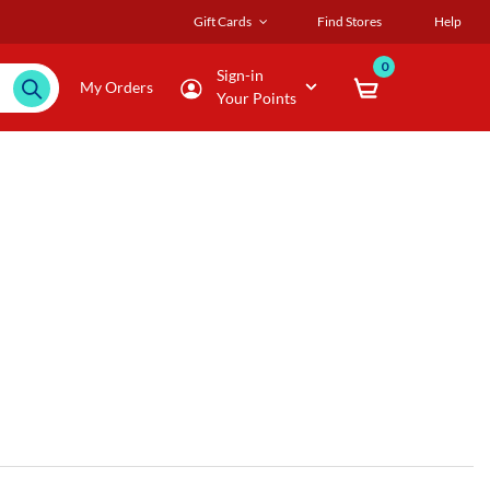
Gift Cards
Find Stores
Help
0
Sign-in
My Orders
Your Points