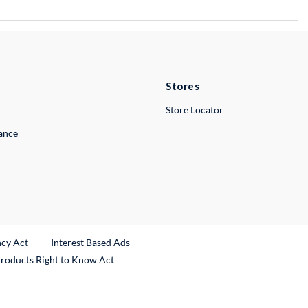
Stores
Store Locator
lance
ncy Act
Interest Based Ads
Products Right to Know Act