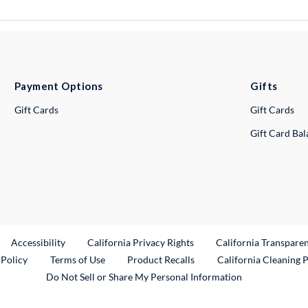
Payment Options
Gifts
Gift Cards
Gift Cards
Gift Card Ba
ternal Link
Accessibility
California Privacy Rights
California Transpare
External Link
 Policy
Terms of Use
Product Recalls
California Cleaning 
Do Not Sell or Share My Personal Information