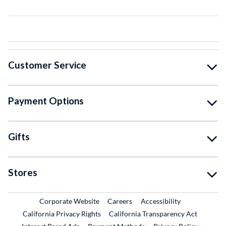
Customer Service
Payment Options
Gifts
Stores
External Link
External Link
Corporate Website
Careers
Accessibility
California Privacy Rights
California Transparency Act