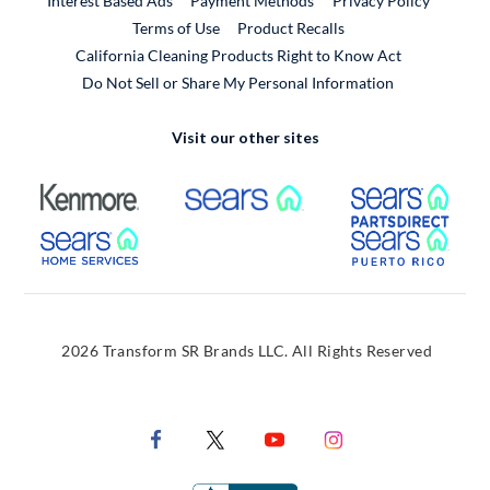
Interest Based Ads
Payment Methods
Privacy Policy
External Link
Terms of Use
Product Recalls
California Cleaning Products Right to Know Act
Do Not Sell or Share My Personal Information
Visit our other sites
External Link
External Link
Extern
External Link
Extern
2026 Transform SR Brands LLC. All Rights Reserved