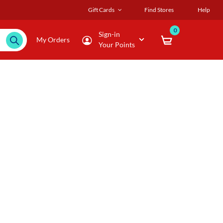
Gift Cards
Find Stores
Help
0
Sign-in
My Orders
Your Points