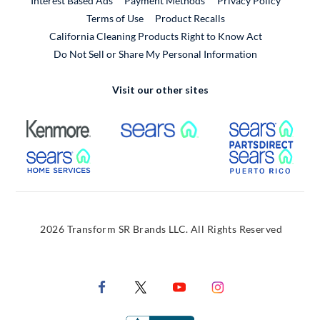
Interest Based Ads
Payment Methods
Privacy Policy
External Link
Terms of Use
Product Recalls
California Cleaning Products Right to Know Act
Do Not Sell or Share My Personal Information
Visit our other sites
External Link
External Link
Extern
External Link
Extern
2026 Transform SR Brands LLC. All Rights Reserved