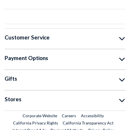
Customer Service
Payment Options
Gifts
Stores
External Link
External Link
Corporate Website
Careers
Accessibility
California Privacy Rights
California Transparency Act