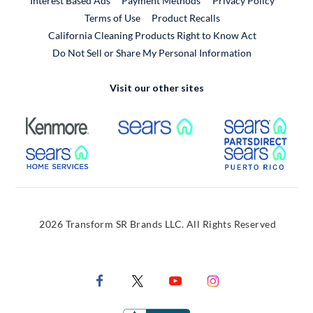
Interest Based Ads
Payment Methods
Privacy Policy
External Link
Terms of Use
Product Recalls
California Cleaning Products Right to Know Act
Do Not Sell or Share My Personal Information
Visit our other sites
External Link
External Link
Extern
External Link
Extern
2026 Transform SR Brands LLC. All Rights Reserved