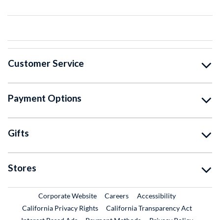
Customer Service
Payment Options
Gifts
Stores
External Link
External Link
Corporate Website
Careers
Accessibility
California Privacy Rights
California Transparency Act