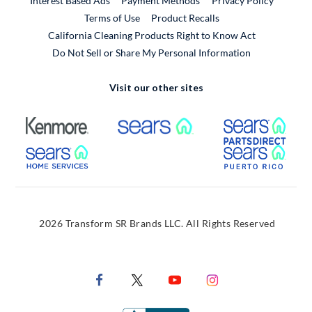
Interest Based Ads
Payment Methods
Privacy Policy
External Link
Terms of Use
Product Recalls
California Cleaning Products Right to Know Act
Do Not Sell or Share My Personal Information
Visit our other sites
External Link
External Link
Extern
External Link
Extern
2026 Transform SR Brands LLC. All Rights Reserved