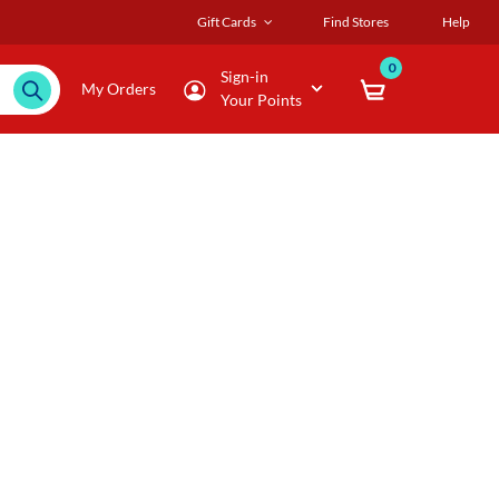
Gift Cards
Find Stores
Help
0
Sign-in
My Orders
Your Points