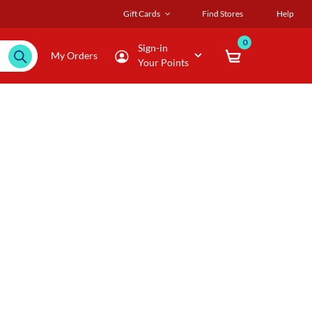
Gift Cards
Find Stores
Help
0
Sign-in
My Orders
Your Points