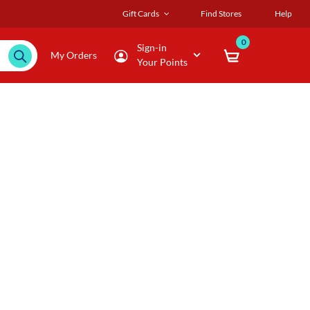
Gift Cards
Find Stores
Help
0
Sign-in
My Orders
Your Points