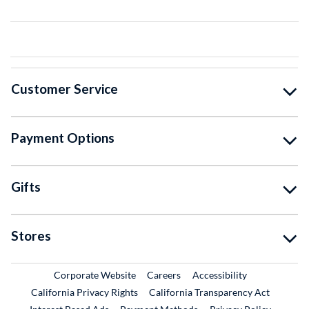
Customer Service
Payment Options
Gifts
Stores
External Link
External Link
Corporate Website
Careers
Accessibility
California Privacy Rights
California Transparency Act