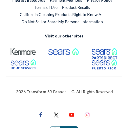
Interest Based Ads
Payment Methods
Privacy Policy
External Link
Terms of Use
Product Recalls
California Cleaning Products Right to Know Act
Do Not Sell or Share My Personal Information
Visit our other sites
External Link
External Link
Extern
External Link
Extern
2026 Transform SR Brands LLC. All Rights Reserved