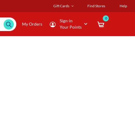
Gift Cards
Find Stores
Help
0
Sign-in
My Orders
Your Points