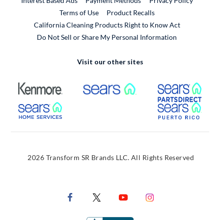
Interest Based Ads
Payment Methods
Privacy Policy
External Link
Terms of Use
Product Recalls
California Cleaning Products Right to Know Act
Do Not Sell or Share My Personal Information
Visit our other sites
External Link
External Link
Extern
External Link
Extern
2026 Transform SR Brands LLC. All Rights Reserved