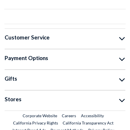
Customer Service
Payment Options
Gifts
Stores
External Link
External Link
Corporate Website
Careers
Accessibility
California Privacy Rights
California Transparency Act