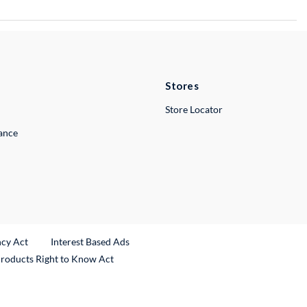
Stores
Store Locator
lance
ncy Act
Interest Based Ads
Products Right to Know Act