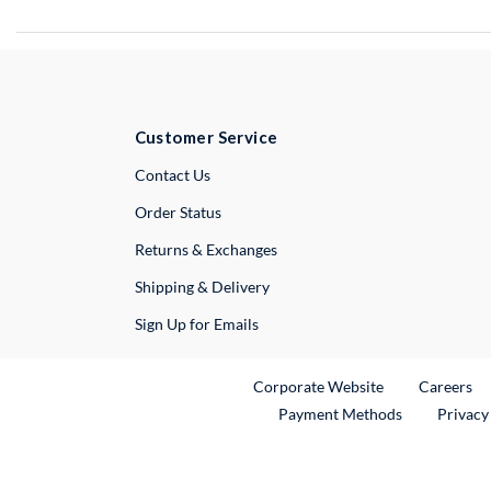
Customer Service
External Link
Contact Us
Order Status
Returns & Exchanges
Shipping & Delivery
Sign Up for Emails
External Link
Ex
Corporate Website
Careers
Payment Methods
Privacy