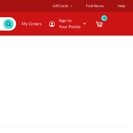
Gift Cards
Find Stores
Help
0
Sign-in
My Orders
Your Points