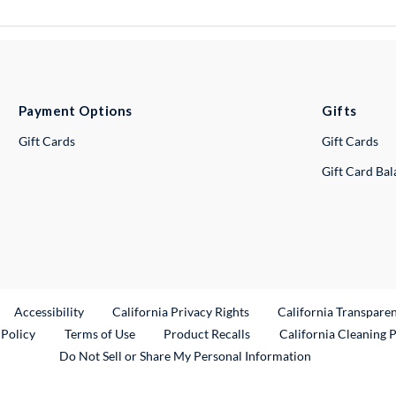
Payment Options
Gifts
Gift Cards
Gift Cards
Gift Card Ba
ternal Link
Accessibility
California Privacy Rights
California Transpare
External Link
 Policy
Terms of Use
Product Recalls
California Cleaning 
Do Not Sell or Share My Personal Information