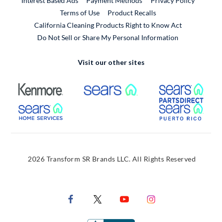
Interest Based Ads
Payment Methods
Privacy Policy
External Link
Terms of Use
Product Recalls
California Cleaning Products Right to Know Act
Do Not Sell or Share My Personal Information
Visit our other sites
External Link
External Link
Extern
External Link
Extern
2026 Transform SR Brands LLC. All Rights Reserved