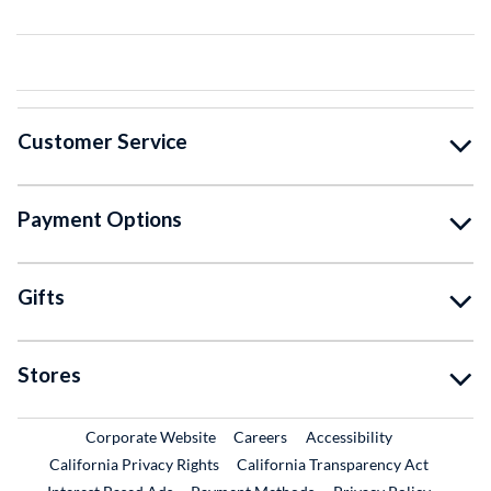
Customer Service
Payment Options
Gifts
Stores
External Link
External Link
Corporate Website
Careers
Accessibility
California Privacy Rights
California Transparency Act