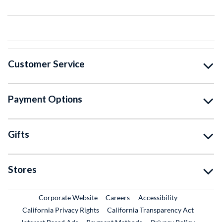
Customer Service
Payment Options
Gifts
Stores
External Link
External Link
Corporate Website
Careers
Accessibility
California Privacy Rights
California Transparency Act