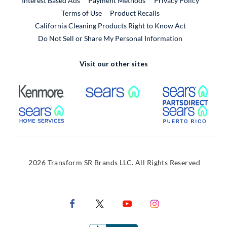
Interest Based Ads
Payment Methods
Privacy Policy
External Link
Terms of Use
Product Recalls
California Cleaning Products Right to Know Act
Do Not Sell or Share My Personal Information
Visit our other sites
External Link
External Link
Extern
External Link
Extern
2026 Transform SR Brands LLC. All Rights Reserved