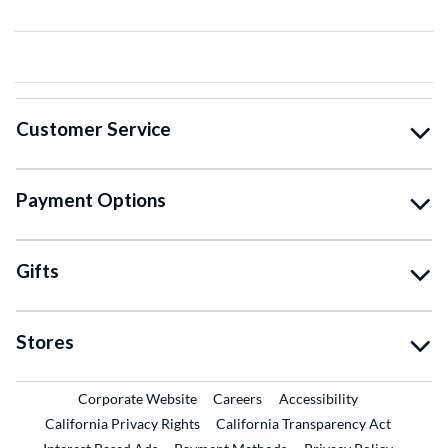
Customer Service
Payment Options
Gifts
Stores
External Link
External Link
Corporate Website
Careers
Accessibility
California Privacy Rights
California Transparency Act