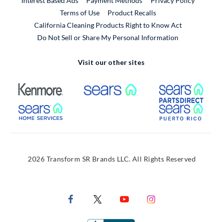
Interest Based Ads
Payment Methods
Privacy Policy
External Link
Terms of Use
Product Recalls
California Cleaning Products Right to Know Act
Do Not Sell or Share My Personal Information
Visit our other sites
External Link
External Link
Extern
External Link
Extern
2026 Transform SR Brands LLC. All Rights Reserved