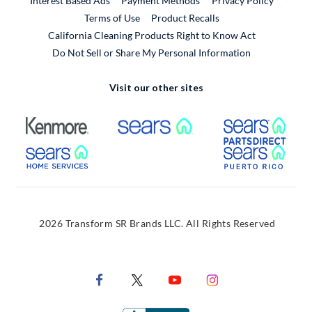
Interest Based Ads
Payment Methods
Privacy Policy
External Link
Terms of Use
Product Recalls
California Cleaning Products Right to Know Act
Do Not Sell or Share My Personal Information
Visit our other sites
External Link
External Link
Extern
External Link
Extern
2026 Transform SR Brands LLC. All Rights Reserved