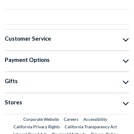
Customer Service
Payment Options
Gifts
Stores
External Link
External Link
Corporate Website
Careers
Accessibility
California Privacy Rights
California Transparency Act