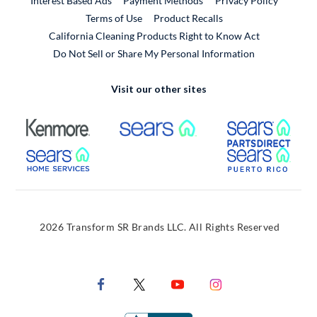
Interest Based Ads
Payment Methods
Privacy Policy
External Link
Terms of Use
Product Recalls
California Cleaning Products Right to Know Act
Do Not Sell or Share My Personal Information
Visit our other sites
External Link
External Link
Extern
External Link
Extern
2026 Transform SR Brands LLC. All Rights Reserved