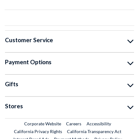
Customer Service
Payment Options
Gifts
Stores
External Link
External Link
Corporate Website
Careers
Accessibility
California Privacy Rights
California Transparency Act