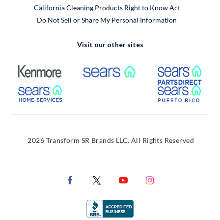
California Cleaning Products Right to Know Act
Do Not Sell or Share My Personal Information
Visit our other sites
External Link
External Link
Extern
External Link
Extern
2026 Transform SR Brands LLC. All Rights Reserved