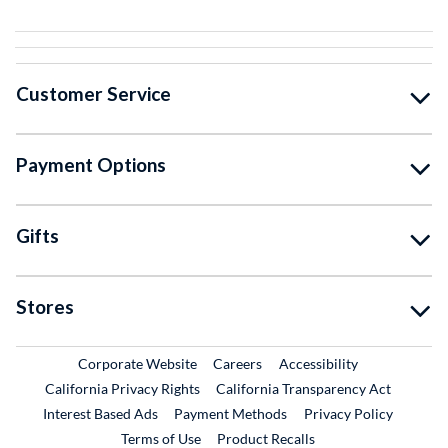
Customer Service
Payment Options
Gifts
Stores
External Link
External Link
Corporate Website
Careers
Accessibility
California Privacy Rights
California Transparency Act
Interest Based Ads
Payment Methods
Privacy Policy
External Link
Terms of Use
Product Recalls