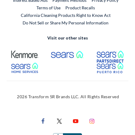
Interest Based Ads
Payment Methods
Privacy Policy
External Link
Terms of Use
Product Recalls
California Cleaning Products Right to Know Act
Do Not Sell or Share My Personal Information
Visit our other sites
External Link
External Link
Extern
External Link
Extern
2026 Transform SR Brands LLC. All Rights Reserved