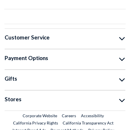
Customer Service
Payment Options
Gifts
Stores
External Link
External Link
Corporate Website
Careers
Accessibility
California Privacy Rights
California Transparency Act