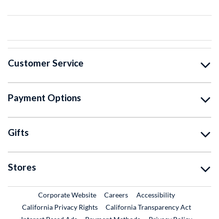
Customer Service
Payment Options
Gifts
Stores
External Link
External Link
Corporate Website
Careers
Accessibility
California Privacy Rights
California Transparency Act