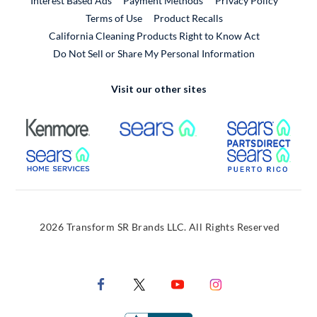
Interest Based Ads
Payment Methods
Privacy Policy
External Link
Terms of Use
Product Recalls
California Cleaning Products Right to Know Act
Do Not Sell or Share My Personal Information
Visit our other sites
External Link
External Link
Extern
External Link
Extern
2026 Transform SR Brands LLC. All Rights Reserved