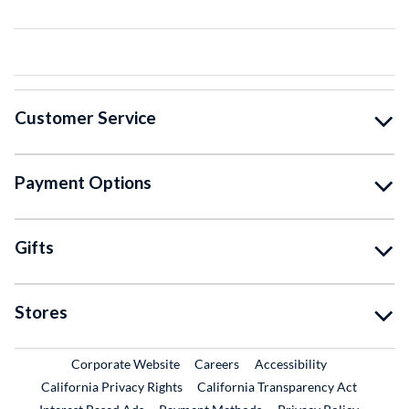
Customer Service
Payment Options
Gifts
Stores
External Link
External Link
Corporate Website
Careers
Accessibility
California Privacy Rights
California Transparency Act