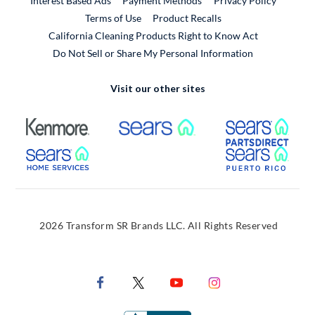
Interest Based Ads
Payment Methods
Privacy Policy
External Link
Terms of Use
Product Recalls
California Cleaning Products Right to Know Act
Do Not Sell or Share My Personal Information
Visit our other sites
External Link
External Link
Extern
External Link
Extern
2026 Transform SR Brands LLC. All Rights Reserved