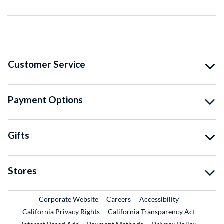
Customer Service
Payment Options
Gifts
Stores
External Link
External Link
Corporate Website
Careers
Accessibility
California Privacy Rights
California Transparency Act