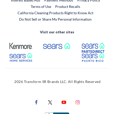
Interest Based Ads
Payment Methods
Privacy Policy
External Link
Terms of Use
Product Recalls
California Cleaning Products Right to Know Act
Do Not Sell or Share My Personal Information
Visit our other sites
External Link
External Link
Extern
External Link
Extern
2026 Transform SR Brands LLC. All Rights Reserved