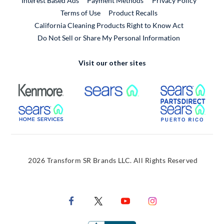
Interest Based Ads
Payment Methods
Privacy Policy
External Link
Terms of Use
Product Recalls
California Cleaning Products Right to Know Act
Do Not Sell or Share My Personal Information
Visit our other sites
External Link
External Link
Extern
External Link
Extern
2026 Transform SR Brands LLC. All Rights Reserved