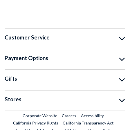
Customer Service
Payment Options
Gifts
Stores
External Link
External Link
Corporate Website
Careers
Accessibility
California Privacy Rights
California Transparency Act