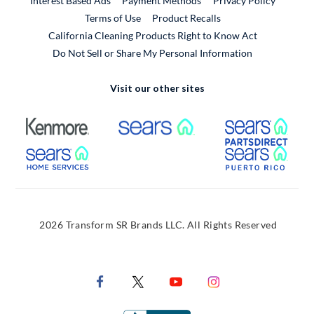
Interest Based Ads
Payment Methods
Privacy Policy
External Link
Terms of Use
Product Recalls
California Cleaning Products Right to Know Act
Do Not Sell or Share My Personal Information
Visit our other sites
External Link
External Link
Extern
External Link
Extern
2026 Transform SR Brands LLC. All Rights Reserved