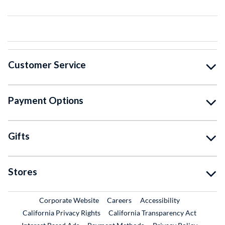
Customer Service
Payment Options
Gifts
Stores
External Link
External Link
Corporate Website
Careers
Accessibility
California Privacy Rights
California Transparency Act