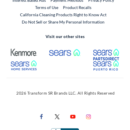
Interest Based Ads
Payment Methods
Privacy Policy
External Link
Terms of Use
Product Recalls
California Cleaning Products Right to Know Act
Do Not Sell or Share My Personal Information
Visit our other sites
External Link
External Link
Extern
External Link
Extern
2026 Transform SR Brands LLC. All Rights Reserved