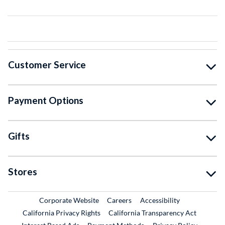
Customer Service
Payment Options
Gifts
Stores
External Link
External Link
Corporate Website
Careers
Accessibility
California Privacy Rights
California Transparency Act