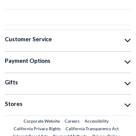
Customer Service
Payment Options
Gifts
Stores
External Link
External Link
Corporate Website
Careers
Accessibility
California Privacy Rights
California Transparency Act