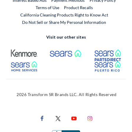
Interest Based Ads
Payment Methods
Privacy Policy
External Link
Terms of Use
Product Recalls
California Cleaning Products Right to Know Act
Do Not Sell or Share My Personal Information
Visit our other sites
External Link
External Link
Extern
External Link
Extern
2026 Transform SR Brands LLC. All Rights Reserved