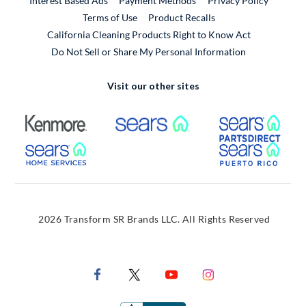
Interest Based Ads
Payment Methods
Privacy Policy
External Link
Terms of Use
Product Recalls
California Cleaning Products Right to Know Act
Do Not Sell or Share My Personal Information
Visit our other sites
External Link
External Link
Extern
External Link
Extern
2026 Transform SR Brands LLC. All Rights Reserved