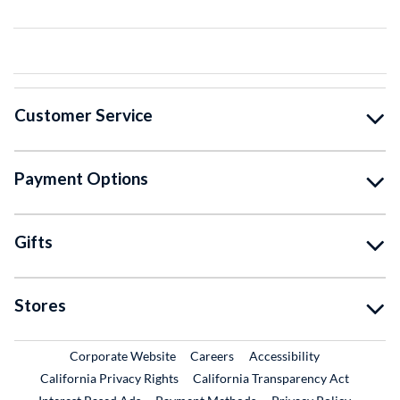
Customer Service
Payment Options
Gifts
Stores
External Link
External Link
Corporate Website
Careers
Accessibility
California Privacy Rights
California Transparency Act