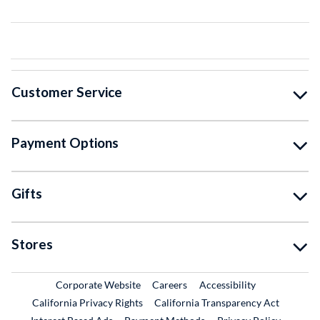
Customer Service
Payment Options
Gifts
Stores
External Link
External Link
Corporate Website
Careers
Accessibility
California Privacy Rights
California Transparency Act