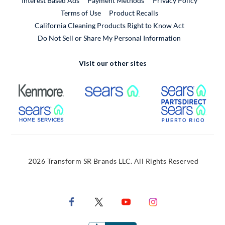
Interest Based Ads
Payment Methods
Privacy Policy
External Link
Terms of Use
Product Recalls
California Cleaning Products Right to Know Act
Do Not Sell or Share My Personal Information
Visit our other sites
External Link
External Link
Extern
External Link
Extern
2026 Transform SR Brands LLC. All Rights Reserved