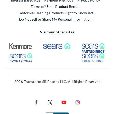
Interest Based Ads
Payment Methods
Privacy Policy
External Link
Terms of Use
Product Recalls
California Cleaning Products Right to Know Act
Do Not Sell or Share My Personal Information
Visit our other sites
External Link
External Link
Extern
External Link
Extern
2026 Transform SR Brands LLC. All Rights Reserved