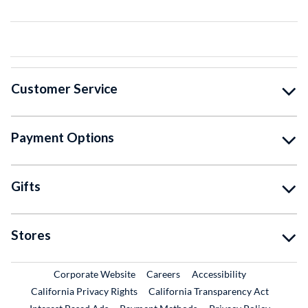
Customer Service
Payment Options
Gifts
Stores
External Link
External Link
Corporate Website
Careers
Accessibility
California Privacy Rights
California Transparency Act