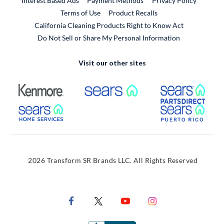
Interest Based Ads
Payment Methods
Privacy Policy
External Link
Terms of Use
Product Recalls
California Cleaning Products Right to Know Act
Do Not Sell or Share My Personal Information
Visit our other sites
External Link
External Link
Extern
External Link
Extern
2026 Transform SR Brands LLC. All Rights Reserved