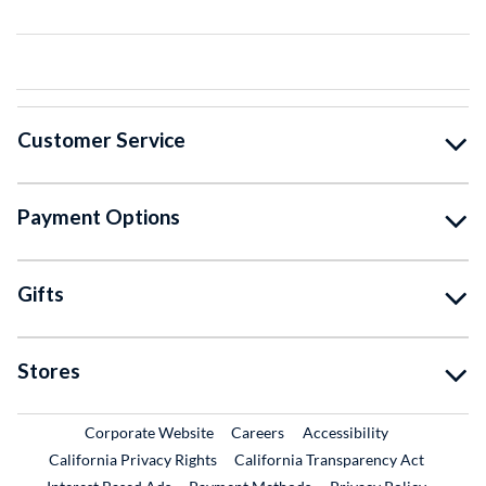
Customer Service
Payment Options
Gifts
Stores
External Link
External Link
Corporate Website
Careers
Accessibility
California Privacy Rights
California Transparency Act