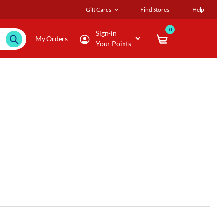
Gift Cards
Find Stores
Help
0
Sign-in
My Orders
Your Points