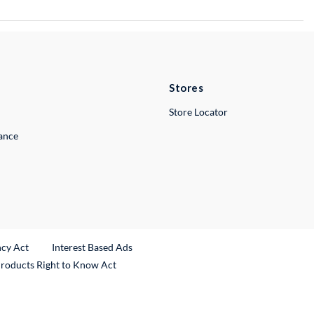
Stores
Store Locator
lance
ncy Act
Interest Based Ads
Products Right to Know Act