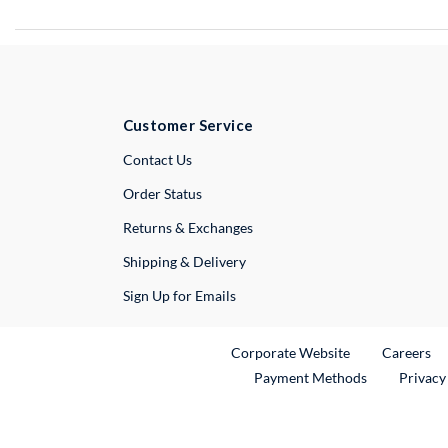
Customer Service
External Link
Contact Us
Order Status
Returns & Exchanges
Shipping & Delivery
Sign Up for Emails
External Link
Ex
Corporate Website
Careers
Payment Methods
Privacy