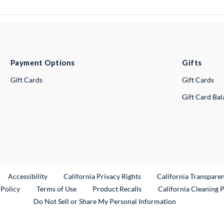
Payment Options
Gifts
Gift Cards
Gift Cards
Gift Card Ba
ternal Link
Accessibility
California Privacy Rights
California Transpare
External Link
 Policy
Terms of Use
Product Recalls
California Cleaning 
Do Not Sell or Share My Personal Information