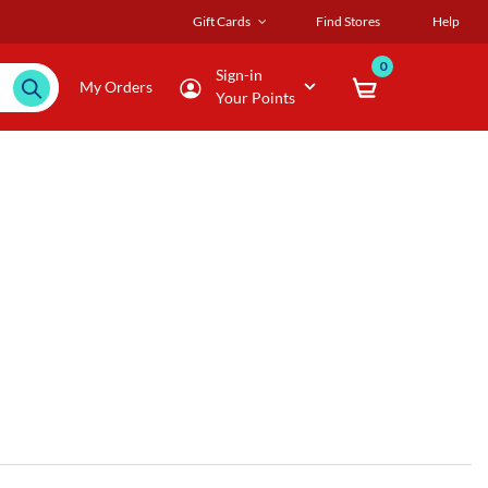
Gift Cards
Find Stores
Help
0
Sign-in
My Orders
Your Points