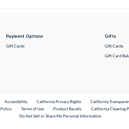
Payment Options
Gifts
Gift Cards
Gift Cards
Gift Card Ba
ternal Link
Accessibility
California Privacy Rights
California Transpare
External Link
 Policy
Terms of Use
Product Recalls
California Cleaning 
Do Not Sell or Share My Personal Information