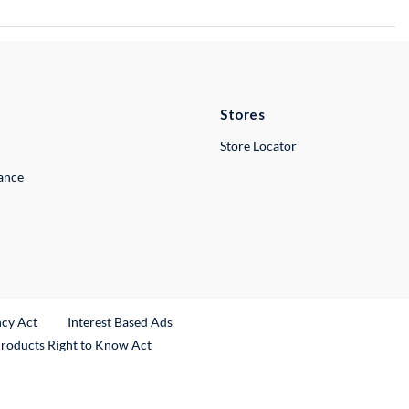
Stores
Store Locator
lance
ncy Act
Interest Based Ads
Products Right to Know Act