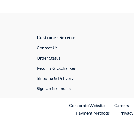
Customer Service
External Link
Contact Us
Order Status
Returns & Exchanges
Shipping & Delivery
Sign Up for Emails
External Link
Ex
Corporate Website
Careers
Payment Methods
Privacy