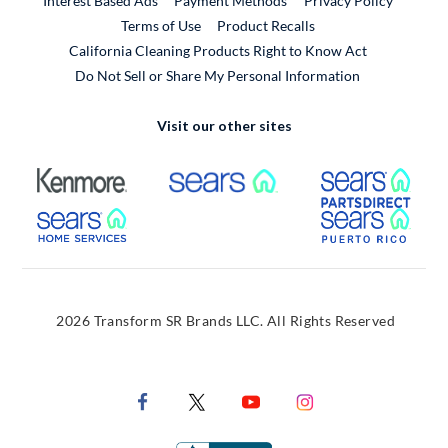
Interest Based Ads
Payment Methods
Privacy Policy
External Link
Terms of Use
Product Recalls
California Cleaning Products Right to Know Act
Do Not Sell or Share My Personal Information
Visit our other sites
External Link
External Link
Extern
External Link
Extern
2026 Transform SR Brands LLC. All Rights Reserved