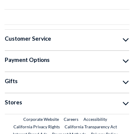
Customer Service
Payment Options
Gifts
Stores
External Link
External Link
Corporate Website
Careers
Accessibility
California Privacy Rights
California Transparency Act