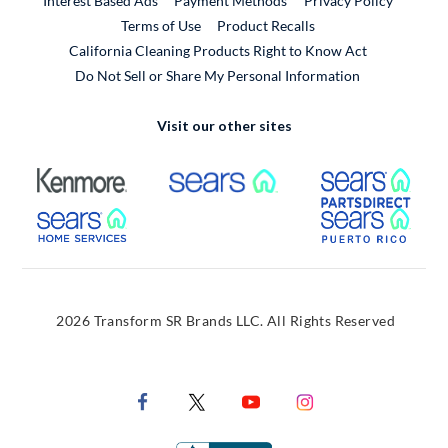
Interest Based Ads
Payment Methods
Privacy Policy
External Link
Terms of Use
Product Recalls
California Cleaning Products Right to Know Act
Do Not Sell or Share My Personal Information
Visit our other sites
External Link
External Link
Extern
External Link
Extern
2026 Transform SR Brands LLC. All Rights Reserved