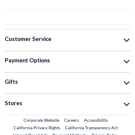
Customer Service
Payment Options
Gifts
Stores
External Link
External Link
Corporate Website
Careers
Accessibility
California Privacy Rights
California Transparency Act