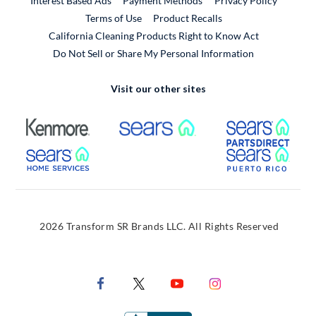
Interest Based Ads
Payment Methods
Privacy Policy
External Link
Terms of Use
Product Recalls
California Cleaning Products Right to Know Act
Do Not Sell or Share My Personal Information
Visit our other sites
External Link
External Link
Extern
External Link
Extern
2026 Transform SR Brands LLC. All Rights Reserved