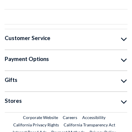
Customer Service
Payment Options
Gifts
Stores
External Link
External Link
Corporate Website
Careers
Accessibility
California Privacy Rights
California Transparency Act