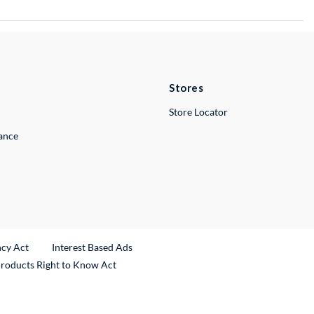
Stores
Store Locator
lance
ncy Act
Interest Based Ads
Products Right to Know Act