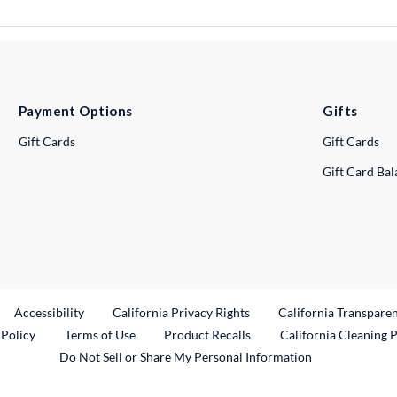
Payment Options
Gifts
Gift Cards
Gift Cards
Gift Card Ba
ternal Link
Accessibility
California Privacy Rights
California Transpare
External Link
 Policy
Terms of Use
Product Recalls
California Cleaning 
Do Not Sell or Share My Personal Information