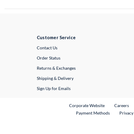
Customer Service
External Link
Contact Us
Order Status
Returns & Exchanges
Shipping & Delivery
Sign Up for Emails
External Link
Ex
Corporate Website
Careers
Payment Methods
Privacy