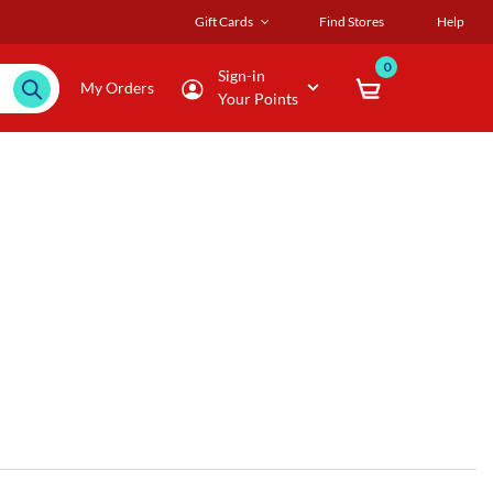
Gift Cards
Find Stores
Help
0
Sign-in
My Orders
Your Points