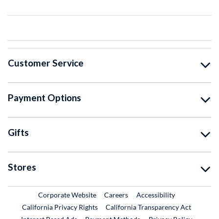
Customer Service
Payment Options
Gifts
Stores
External Link
External Link
Corporate Website
Careers
Accessibility
California Privacy Rights
California Transparency Act