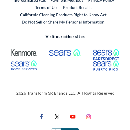
Interest Based Ads
Payment Methods
Privacy Policy
External Link
Terms of Use
Product Recalls
California Cleaning Products Right to Know Act
Do Not Sell or Share My Personal Information
Visit our other sites
External Link
External Link
Extern
External Link
Extern
2026 Transform SR Brands LLC. All Rights Reserved