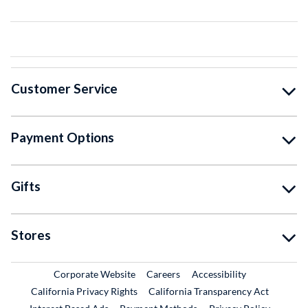
Customer Service
Payment Options
Gifts
Stores
External Link
External Link
Corporate Website
Careers
Accessibility
California Privacy Rights
California Transparency Act