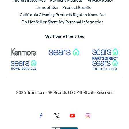
Interest Based Ads
Payment Methods
Privacy Policy
External Link
Terms of Use
Product Recalls
California Cleaning Products Right to Know Act
Do Not Sell or Share My Personal Information
Visit our other sites
External Link
External Link
Extern
External Link
Extern
2026 Transform SR Brands LLC. All Rights Reserved