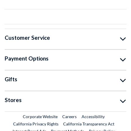
Customer Service
Payment Options
Gifts
Stores
External Link
External Link
Corporate Website
Careers
Accessibility
California Privacy Rights
California Transparency Act