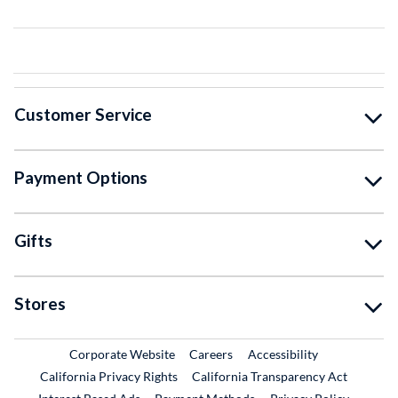
Customer Service
Payment Options
Gifts
Stores
External Link
External Link
Corporate Website
Careers
Accessibility
California Privacy Rights
California Transparency Act