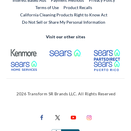
Interest Based Ads
Payment Methods
Privacy Policy
External Link
Terms of Use
Product Recalls
California Cleaning Products Right to Know Act
Do Not Sell or Share My Personal Information
Visit our other sites
External Link
External Link
Extern
External Link
Extern
2026 Transform SR Brands LLC. All Rights Reserved