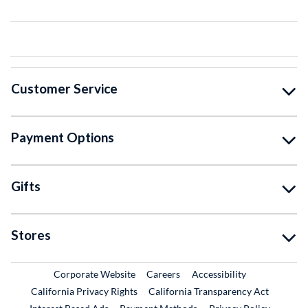
Customer Service
Payment Options
Gifts
Stores
External Link
External Link
Corporate Website
Careers
Accessibility
California Privacy Rights
California Transparency Act