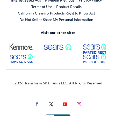
Interest Based Ads
Payment Methods
Privacy Policy
External Link
Terms of Use
Product Recalls
California Cleaning Products Right to Know Act
Do Not Sell or Share My Personal Information
Visit our other sites
External Link
External Link
Extern
External Link
Extern
2026 Transform SR Brands LLC. All Rights Reserved