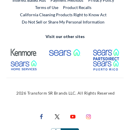
Interest Based Ads
Payment Methods
Privacy Policy
External Link
Terms of Use
Product Recalls
California Cleaning Products Right to Know Act
Do Not Sell or Share My Personal Information
Visit our other sites
External Link
External Link
Extern
External Link
Extern
2026 Transform SR Brands LLC. All Rights Reserved