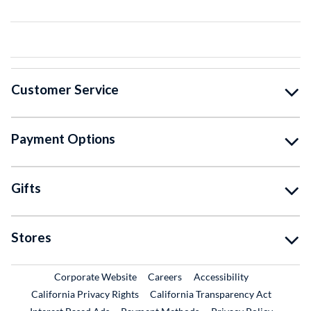
Customer Service
Payment Options
Gifts
Stores
External Link
External Link
Corporate Website
Careers
Accessibility
California Privacy Rights
California Transparency Act