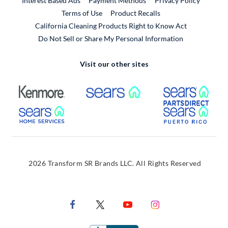
Interest Based Ads
Payment Methods
Privacy Policy
External Link
Terms of Use
Product Recalls
California Cleaning Products Right to Know Act
Do Not Sell or Share My Personal Information
Visit our other sites
External Link
External Link
Extern
External Link
Extern
2026 Transform SR Brands LLC. All Rights Reserved