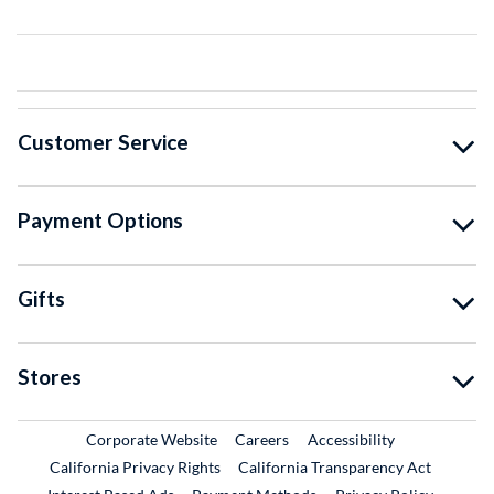
Customer Service
Payment Options
Gifts
Stores
External Link
External Link
Corporate Website
Careers
Accessibility
California Privacy Rights
California Transparency Act