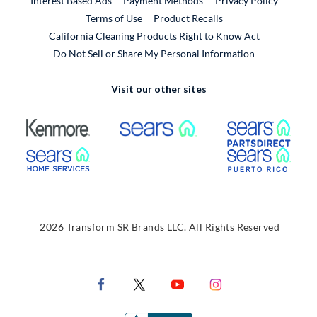
Interest Based Ads
Payment Methods
Privacy Policy
External Link
Terms of Use
Product Recalls
California Cleaning Products Right to Know Act
Do Not Sell or Share My Personal Information
Visit our other sites
External Link
External Link
Extern
External Link
Extern
2026 Transform SR Brands LLC. All Rights Reserved