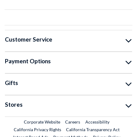
Customer Service
Payment Options
Gifts
Stores
External Link
External Link
Corporate Website
Careers
Accessibility
California Privacy Rights
California Transparency Act