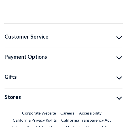
Customer Service
Payment Options
Gifts
Stores
External Link
External Link
Corporate Website
Careers
Accessibility
California Privacy Rights
California Transparency Act