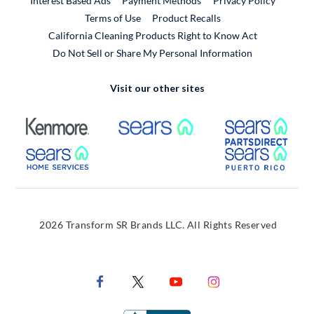
Interest Based Ads
Payment Methods
Privacy Policy
External Link
Terms of Use
Product Recalls
California Cleaning Products Right to Know Act
Do Not Sell or Share My Personal Information
Visit our other sites
External Link
External Link
Extern
External Link
Extern
2026 Transform SR Brands LLC. All Rights Reserved