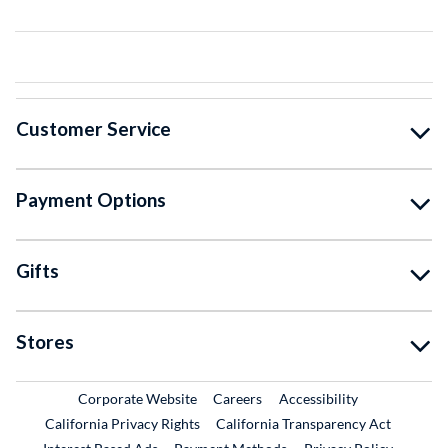
Customer Service
Payment Options
Gifts
Stores
External Link
External Link
Corporate Website
Careers
Accessibility
California Privacy Rights
California Transparency Act