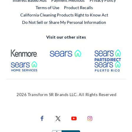
Interest Based Ads
Payment Methods
Privacy Policy
External Link
Terms of Use
Product Recalls
California Cleaning Products Right to Know Act
Do Not Sell or Share My Personal Information
Visit our other sites
External Link
External Link
Extern
External Link
Extern
2026 Transform SR Brands LLC. All Rights Reserved